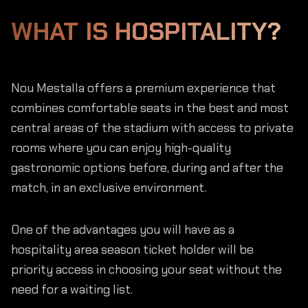
WHAT IS HOSPITALITY?
Nou Mestalla offers a premium experience that
combines comfortable seats in the best and most
central areas of the stadium with access to private
rooms where you can enjoy high-quality
gastronomic options before, during and after the
match, in an exclusive environment.
One of the advantages you will have as a
hospitality area season ticket holder will be
priority access in choosing your seat without the
need for a waiting list.