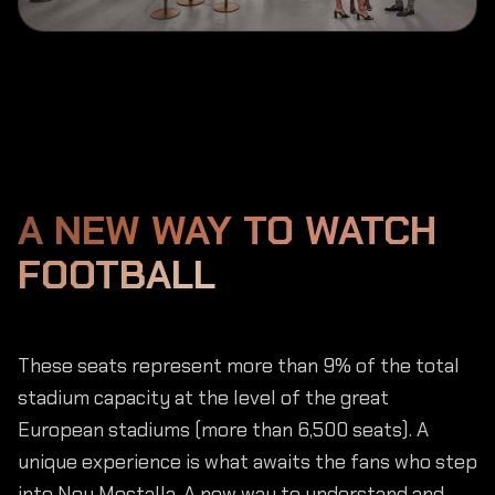
A NEW WAY TO WATCH
FOOTBALL
These seats represent more than 9% of the total
stadium capacity at the level of the great
European stadiums (more than 6,500 seats). A
unique experience is what awaits the fans who step
into Nou Mestalla. A new way to understand and