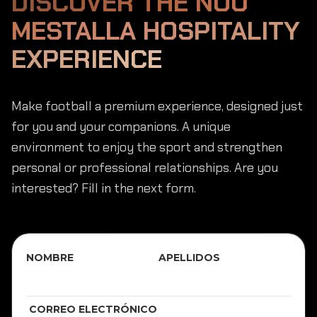
DISCOVER THE NOU
MESTALLA HOSPITALITY
EXPERIENCE
Make football a premium experience, designed just
for you and your companions. A unique
environment to enjoy the sport and strengthen
personal or professional relationships. Are you
interested? Fill in the next form.