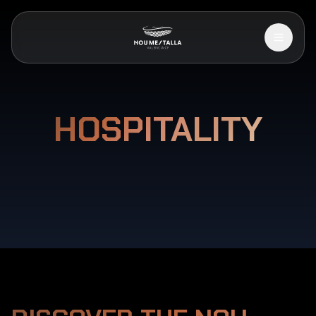
HOSPITALITY