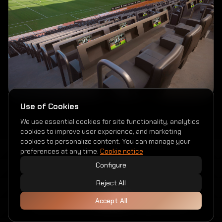
Use of Cookies
We use essential cookies for site functionality, analytics
cookies to improve user experience, and marketing
cookies to personalize content. You can manage your
preferences at any time.
Cookie notice
Configure
Reject All
Privacy Policy
Cookies
Accessibility
Accept All
© 2026 Valencia Club de Fútbol. All rights reserved.