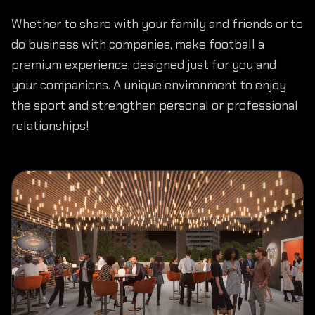
Whether to share with your family and friends or to
do business with companies, make football a
premium experience, designed just for you and
your companions. A unique environment to enjoy
the sport and strengthen personal or professional
relationships!