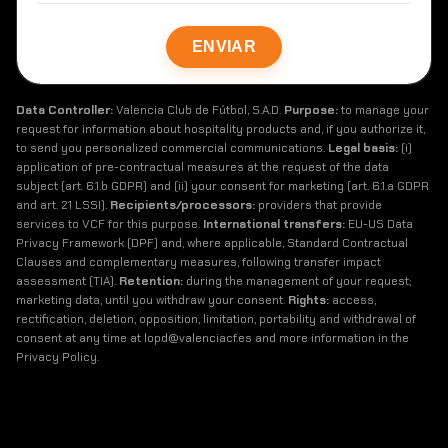
Data Controller:
Valencia Club de Fútbol, S.A.D.
Purpose:
to manage your
request for information about hospitality products and, if you authorize it,
to send you personalized commercial communications.
Legal basis:
(i)
application of pre-contractual measures at the request of the data
subject (art. 6.1.b GDPR) and (ii) your consent for marketing (art. 6.1.a GDPR
and art. 21 LSSI).
Recipients/processors:
providers that provide
services to VCF for this purpose.
International transfers:
EU-US Data
Privacy Framework (DPF) and, where applicable, Standard Contractual
Clauses and complementary measures, following transfer impact
assessment (TIA).
Retention:
during the management of your request;
marketing data, until you withdraw your consent.
Rights:
access,
rectification, deletion, opposition, limitation, portability and withdrawal of
consent at any time at lopd@valenciacf.es and more information in the
Privacy Policy.