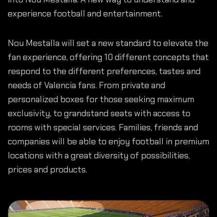
experience football and entertainment.
Nou Mestalla will set a new standard to elevate the
fan experience, offering 10 different concepts that
respond to the different preferences, tastes and
needs of Valencia fans. From private and
personalized boxes for those seeking maximum
exclusivity, to grandstand seats with access to
rooms with special services. Families, friends and
companies will be able to enjoy football in premium
locations with a great diversity of possibilities,
prices and products.